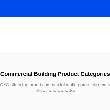
Commercial Building Product Categories
QXO offers top brand commercial roofing products across
the US and Canada.