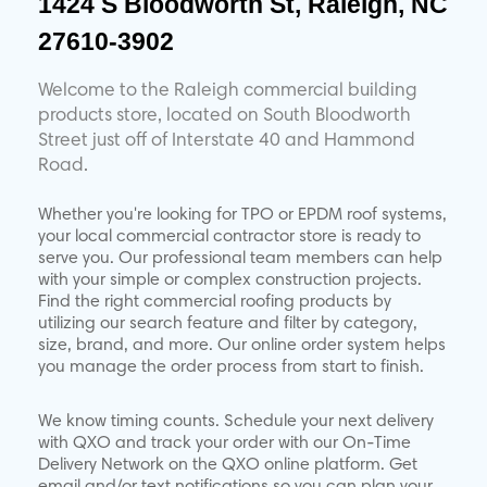
1424 S Bloodworth St, Raleigh, NC
27610-3902
Welcome to the Raleigh commercial building
products store, located on South Bloodworth
Street just off of Interstate 40 and Hammond
Road.
Whether you're looking for TPO or EPDM roof systems,
your local commercial contractor store is ready to
serve you. Our professional team members can help
with your simple or complex construction projects.
Find the right commercial roofing products by
utilizing our search feature and filter by category,
size, brand, and more. Our online order system helps
you manage the order process from start to finish.
We know timing counts. Schedule your next delivery
with QXO and track your order with our On-Time
Delivery Network on the QXO online platform. Get