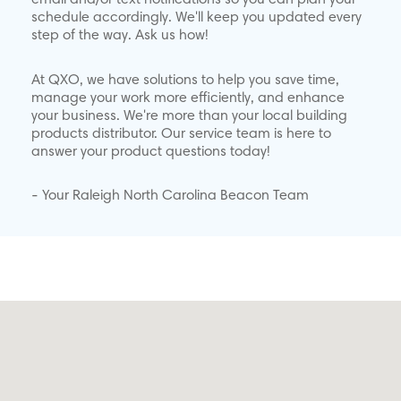
email and/or text notifications so you can plan your
schedule accordingly. We'll keep you updated every
step of the way. Ask us how!
At QXO, we have solutions to help you save time,
manage your work more efficiently, and enhance
your business. We're more than your local building
products distributor. Our service team is here to
answer your product questions today!
- Your Raleigh North Carolina Beacon Team