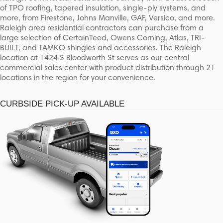
of TPO roofing, tapered insulation, single-ply systems, and
more, from Firestone, Johns Manville, GAF, Versico, and more.
Raleigh area residential contractors can purchase from a
large selection of CertainTeed, Owens Corning, Atlas, TRI-
BUILT, and TAMKO shingles and accessories. The Raleigh
location at 1424 S Bloodworth St serves as our central
commercial sales center with product distribution through 21
locations in the region for your convenience.
CURBSIDE PICK-UP AVAILABLE