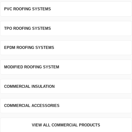
PVC ROOFING SYSTEMS
TPO ROOFING SYSTEMS
EPDM ROOFING SYSTEMS
MODIFIED ROOFING SYSTEM
COMMERCIAL INSULATION
COMMERCIAL ACCESSORIES
VIEW ALL COMMERCIAL PRODUCTS