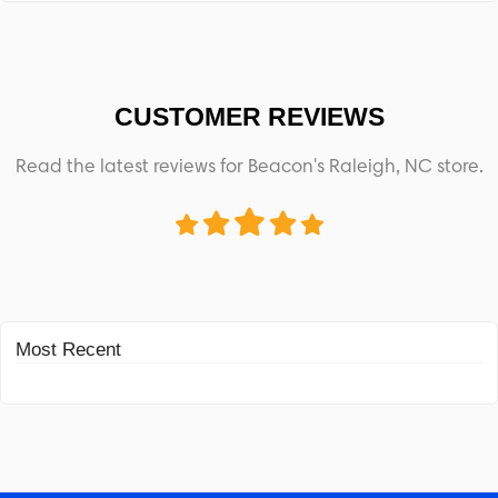
CUSTOMER REVIEWS
Read the latest reviews for Beacon's Raleigh, NC store.
Most Recent