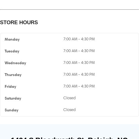
STORE HOURS
Monday
7:00 AM - 4:30 PM
Tuesday
7:00 AM - 4:30 PM
Wednesday
7:00 AM - 4:30 PM
Thursday
7:00 AM - 4:30 PM
Friday
7:00 AM - 4:30 PM
Saturday
Closed
Sunday
Closed