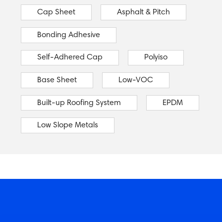
Cap Sheet
Asphalt & Pitch
Bonding Adhesive
Self-Adhered Cap
Polyiso
Base Sheet
Low-VOC
Built-up Roofing System
EPDM
Low Slope Metals