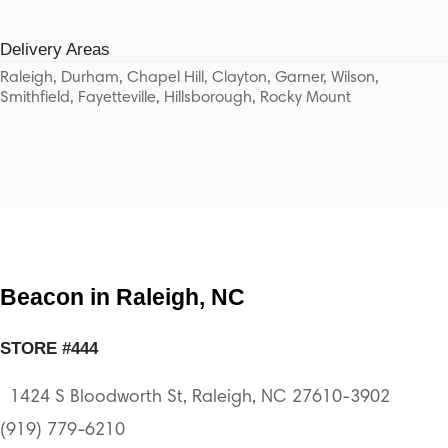
Delivery Areas
Raleigh, Durham, Chapel Hill, Clayton, Garner, Wilson,
Smithfield, Fayetteville, Hillsborough, Rocky Mount
Beacon in Raleigh, NC
STORE #444
1424 S Bloodworth St, Raleigh, NC 27610-3902
(919) 779-6210