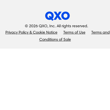
©
2026
QXO, Inc. All rights reserved.
Privacy Policy & Cookie Notice
Terms of Use
Terms and
Conditions of Sale