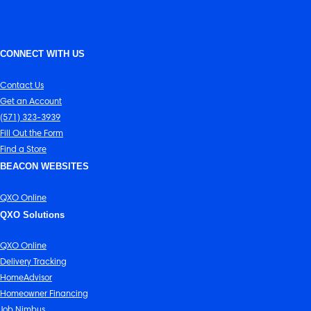
CONNECT WITH US
Contact Us
Get an Account
(571) 323-3939
Fill Out the Form
Find a Store
BEACON WEBSITES
QXO Online
QXO Solutions
QXO Online
Delivery Tracking
HomeAdvisor
Homeowner Financing
Job Nimbus