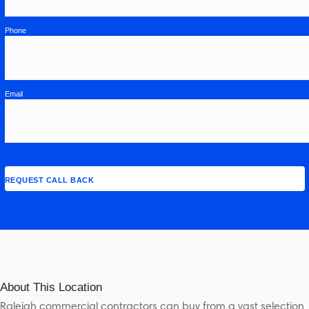
Phone
Email
About This Location
Raleigh commercial contractors can buy from a vast selection