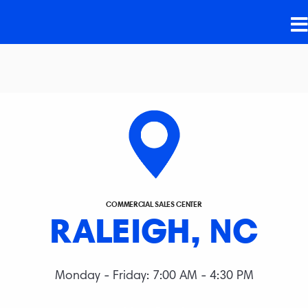
COMMERCIAL SALES CENTER
RALEIGH, NC
Monday - Friday: 7:00 AM - 4:30 PM