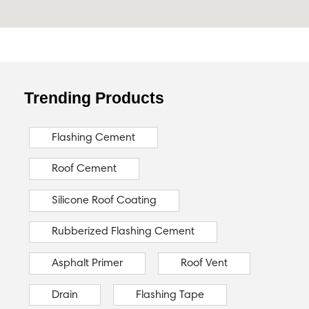
Trending Products
Flashing Cement
Roof Cement
Silicone Roof Coating
Rubberized Flashing Cement
Asphalt Primer
Roof Vent
Drain
Flashing Tape