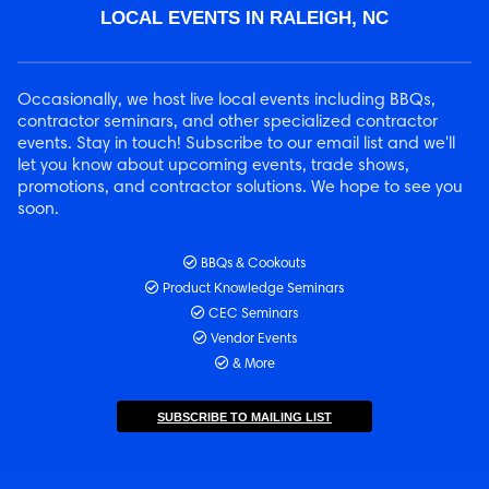
LOCAL EVENTS IN RALEIGH, NC
Occasionally, we host live local events including BBQs,
contractor seminars, and other specialized contractor
events. Stay in touch! Subscribe to our email list and we'll
let you know about upcoming events, trade shows,
promotions, and contractor solutions. We hope to see you
soon.
BBQs & Cookouts
Product Knowledge Seminars
CEC Seminars
Vendor Events
& More
SUBSCRIBE TO MAILING LIST