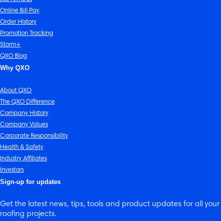
Online Bill Pay
Order History
Promotion Tracking
Storm+
QXO Blog
Why QXO
About QXO
The QXO Difference
Company History
Company Values
Corporate Responsibility
Health & Safety
Industry Affiliates
Investors
Sign-up for updates
Get the latest news, tips, tools and product updates for all your
roofing projects.