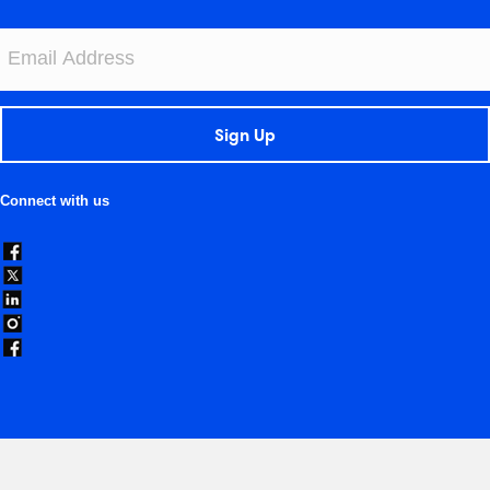
Sign Up
Connect with us